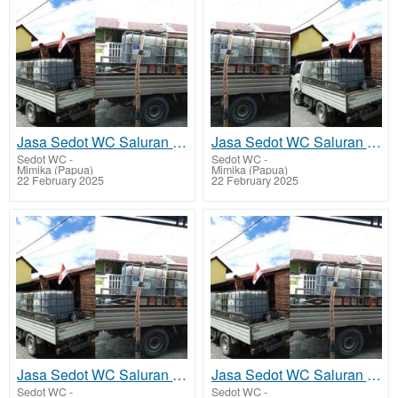
Jasa Sedot WC Saluran Pipa Mampet Tembagapura
Jasa Sedot WC Saluran Pipa Mampet Kuala Kencana
Sedot WC
-
Sedot WC
-
Mimika (Papua)
Mimika (Papua)
22 February 2025
22 February 2025
Jasa Sedot WC Saluran Pipa Mampet Atuka - Mimika Tengah
Jasa Sedot WC Saluran Pipa Mampet Ayuka - Mimika Timur Jauh
Sedot WC
-
Sedot WC
-