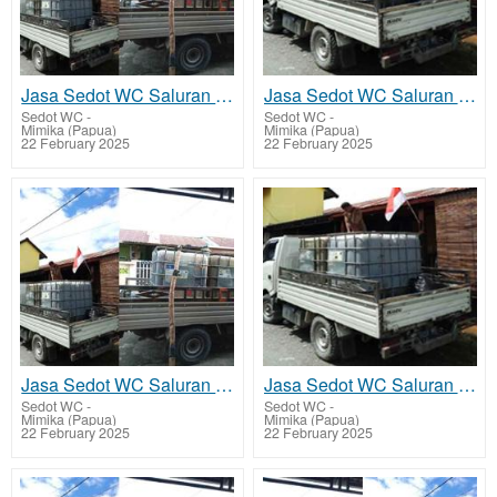
Jasa Sedot WC Saluran Pipa Mampet Hoya
Jasa Sedot WC Saluran Pipa Mampet Kwamki Narama
Sedot WC
-
Sedot WC
-
Mimika (Papua)
Mimika (Papua)
22 February 2025
22 February 2025
Jasa Sedot WC Saluran Pipa Mampet Kapiraya - Mimika Barat Tengah
Jasa Sedot WC Saluran Pipa Mampet Potowai Buru - Mimika Barat Jauh
Sedot WC
-
Sedot WC
-
Mimika (Papua)
Mimika (Papua)
22 February 2025
22 February 2025