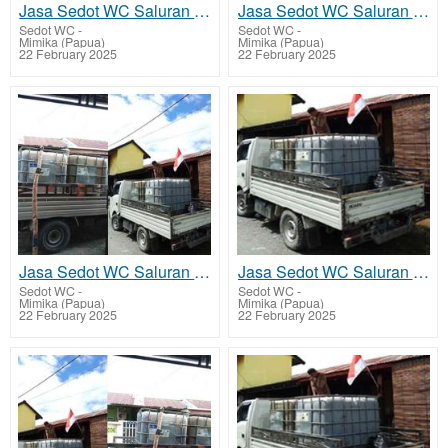
Jasa Sedot WC Saluran Pipa Mampet Alama
Jasa Sedot WC Saluran Pipa Mampet Amar
Sedot WC
-
Sedot WC
-
Mimika (Papua)
Mimika (Papua)
22 February 2025
22 February 2025
Jasa Sedot WC Saluran Pipa Mampet Kamoro Jaya - Wania
Jasa Sedot WC Saluran Pipa Mampet Iwaka
Sedot WC
-
Sedot WC
-
Mimika (Papua)
Mimika (Papua)
22 February 2025
22 February 2025