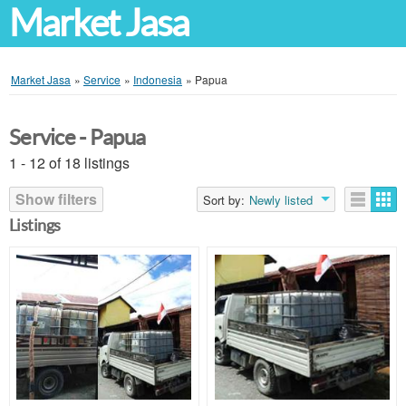
Market Jasa
Market Jasa
»
Service
»
Indonesia
»
Papua
Service - Papua
1 - 12 of 18 listings
Show filters
Sort by:
Newly listed
Listings