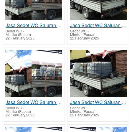
Jasa Sedot WC Saluran Pipa Mampet Hoya
Jasa Sedot WC Saluran Pipa Mampet Kwamki Narama
Sedot WC
-
Sedot WC
-
Mimika (Papua)
Mimika (Papua)
22 February 2025
22 February 2025
Jasa Sedot WC Saluran Pipa Mampet Kapiraya - Mimika Barat Tengah
Jasa Sedot WC Saluran Pipa Mampet Potowai Buru - Mimika Barat Jauh
Sedot WC
-
Sedot WC
-
Mimika (Papua)
Mimika (Papua)
22 February 2025
22 February 2025