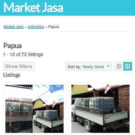
Market Jasa
Market Jasa
»
Indonesia
»
Papua
Papua
1 - 12 of 73 listings
Show filters
Sort by:
Newly listed
Listings