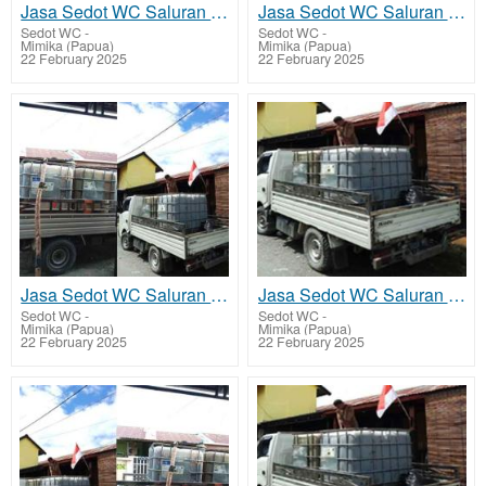
Jasa Sedot WC Saluran Pipa Mampet Alama
Jasa Sedot WC Saluran Pipa Mampet Amar
Sedot WC
-
Sedot WC
-
Mimika (Papua)
Mimika (Papua)
22 February 2025
22 February 2025
Jasa Sedot WC Saluran Pipa Mampet Kamoro Jaya - Wania
Jasa Sedot WC Saluran Pipa Mampet Iwaka
Sedot WC
-
Sedot WC
-
Mimika (Papua)
Mimika (Papua)
22 February 2025
22 February 2025