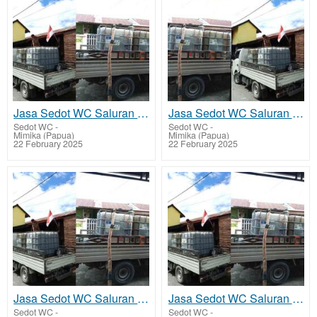
Jasa Sedot WC Saluran Pipa Mampet Tembagapura
Jasa Sedot WC Saluran Pipa Mampet Kuala Kencana
Sedot WC
-
Sedot WC
-
Mimika (Papua)
Mimika (Papua)
22 February 2025
22 February 2025
Jasa Sedot WC Saluran Pipa Mampet Atuka - Mimika Tengah
Jasa Sedot WC Saluran Pipa Mampet Ayuka - Mimika Timur Jauh
Sedot WC
-
Sedot WC
-