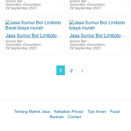
Sumur Bor
-
Sumur Bor
-
Gorontalo (Gorontalo)
Gorontalo (Gorontalo)
29 September 2021
29 September 2021
Jasa Sumur Bor Limboto Barat biaya murah
Jasa Sumur Bor Limboto biaya murah
Sumur Bor
-
Sumur Bor
-
Gorontalo (Gorontalo)
Gorontalo (Gorontalo)
29 September 2021
29 September 2021
1
2
>
Tentang Market Jasa
Kebijakan Privasi
Tips Aman
Pusat
Bantuan
Contact