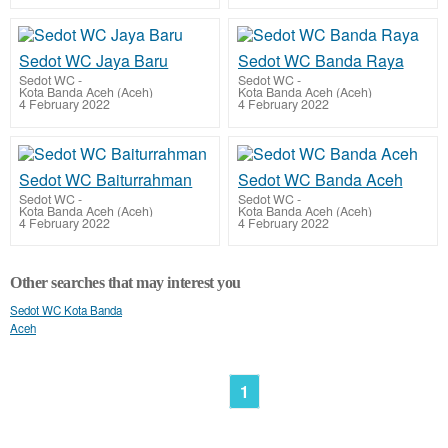
Sedot WC Jaya Baru
Sedot WC Banda Raya
Sedot WC
-
Sedot WC
-
Kota Banda Aceh (Aceh)
Kota Banda Aceh (Aceh)
4 February 2022
4 February 2022
Sedot WC Baiturrahman
Sedot WC Banda Aceh
Sedot WC
-
Sedot WC
-
Kota Banda Aceh (Aceh)
Kota Banda Aceh (Aceh)
4 February 2022
4 February 2022
Other searches that may interest you
Sedot WC Kota Banda
Aceh
1