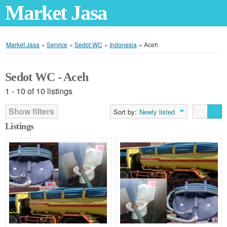
Market Jasa
Market Jasa
»
Service
»
Sedot WC
»
Indonesia
»
Aceh
Sedot WC - Aceh
1 - 10 of 10 listings
Show filters
Sort by:
Newly listed
Listings