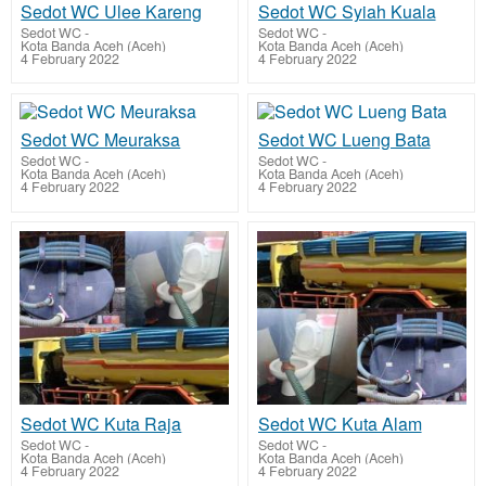
Sedot WC Ulee Kareng
Sedot WC Syiah Kuala
Sedot WC
-
Sedot WC
-
Kota Banda Aceh (Aceh)
Kota Banda Aceh (Aceh)
4 February 2022
4 February 2022
Sedot WC Meuraksa
Sedot WC Lueng Bata
Sedot WC
-
Sedot WC
-
Kota Banda Aceh (Aceh)
Kota Banda Aceh (Aceh)
4 February 2022
4 February 2022
Sedot WC Kuta Raja
Sedot WC Kuta Alam
Sedot WC
-
Sedot WC
-
Kota Banda Aceh (Aceh)
Kota Banda Aceh (Aceh)
4 February 2022
4 February 2022