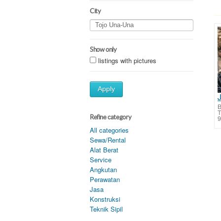
City
Show only
listings with pictures
Apply
B
Refine category
9
All categories
Sewa/Rental
Alat Berat
Service
Angkutan
Perawatan
Jasa
Konstruksi
Teknik Sipil