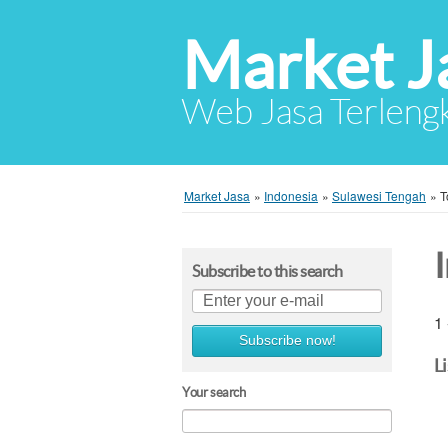
Market J
Web Jasa Terlengk
Market Jasa
»
Indonesia
»
Sulawesi Tengah
»
T
Subscribe to this search
1 
Subscribe now!
L
Your search