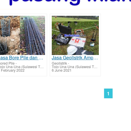
Jasa Bore Pile dan Strauss Pile Ampana - Tojo Una-Una
Jasa Geolistrik Ampana - Tojo Una-Una Jasa Mencari Sumber Lapisan Air Bawah Tanah Tarif Biaya Per Ti
ored Pile
-
Geolistrik
-
Tojo Una-Una (Sulawesi Tengah)
Tojo Una-Una (Sulawesi Tengah)
 February 2022
6 June 2021
1