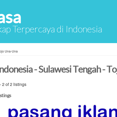
asa
ap Terpercaya di Indonesia
ojo Una-Una
Indonesia - Sulawesi Tengah - T
- 2 of 2 listings
istings