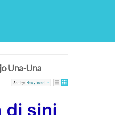
ojo Una-Una
Sort by:
Newly listed