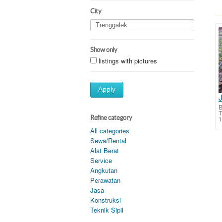
City
Show only
listings with pictures
Apply
B
T
Refine category
1
All categories
Sewa/Rental
Alat Berat
Service
Angkutan
Perawatan
Jasa
Konstruksi
Teknik Sipil