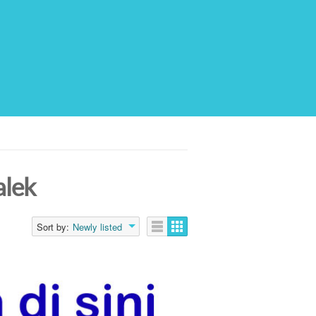
alek
Sort by:
Newly listed