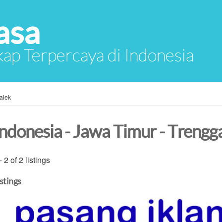
asa
ap Terpercaya di Indonesia
alek
Indonesia - Jawa Timur - Trengg
- 2 of 2 listings
istings