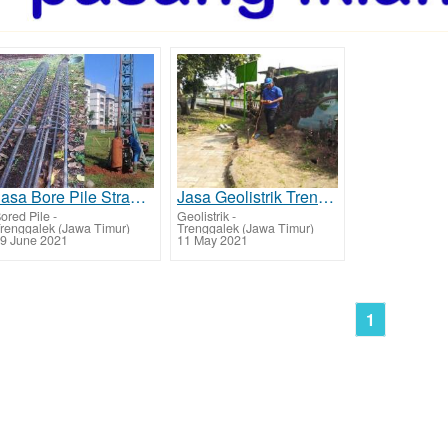
Jasa Bore Pile Strauss Pile Trenggalek
Jasa Geolistrik Trenggalek, Deteksi Sumber Mata Air
ored Pile
-
Geolistrik
-
renggalek (Jawa Timur)
Trenggalek (Jawa Timur)
9 June 2021
11 May 2021
1