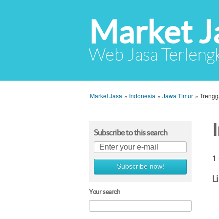
Market J
Web Jasa Terlengk
Market Jasa
»
Indonesia
»
Jawa Timur
»
Trengg
Subscribe to this search
1 
Subscribe now!
L
Your search