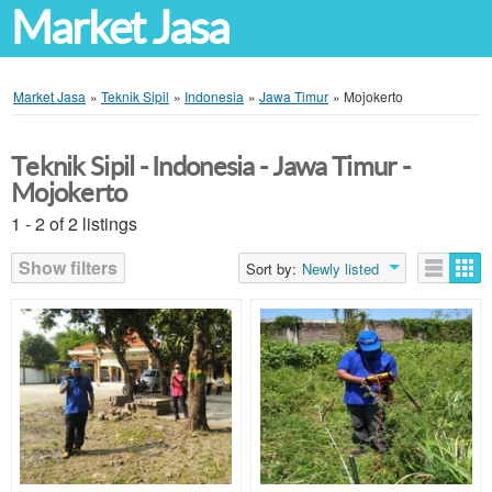
Market Jasa
Market Jasa
»
Teknik Sipil
»
Indonesia
»
Jawa Timur
»
Mojokerto
Teknik Sipil - Indonesia - Jawa Timur -
Mojokerto
1 - 2 of 2 listings
Show filters
Sort by:
Newly listed
Listings