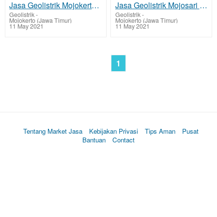
Jasa Geolistrik Mojokerto, Deteksi Sumber Mata Air
Jasa Geolistrik Mojosari - Mojokerto, Deteksi Sumber Mata Air
Geolistrik
-
Geolistrik
-
Mojokerto (Jawa Timur)
Mojokerto (Jawa Timur)
11 May 2021
11 May 2021
1
Tentang Market Jasa
Kebijakan Privasi
Tips Aman
Pusat
Bantuan
Contact