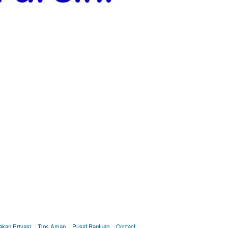
akan Privasi
Tips Aman
Pusat Bantuan
Contact