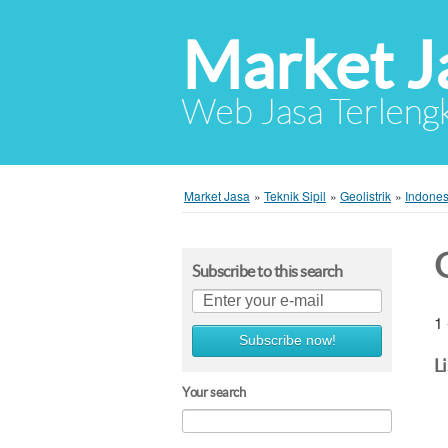
Market J
Web Jasa Terlengk
Market Jasa
»
Teknik Sipil
»
Geolistrik
»
Indones
Subscribe to this search
1 
Subscribe now!
L
Your search