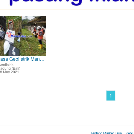
Jasa Geolistrik Mangupura - Badung Mencari Sumber Lapisan Air Bawah Tanah Tarif Biaya Per Titik Mura
eolistrik
-
adung (Bali)
8 May 2021
1
Tentang Market Jasa
Kebij