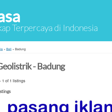
asa
ap Terpercaya di Indonesia
ia
»
Bali
»
Badung
Geolistrik - Badung
- 1 of 1 listings
istings