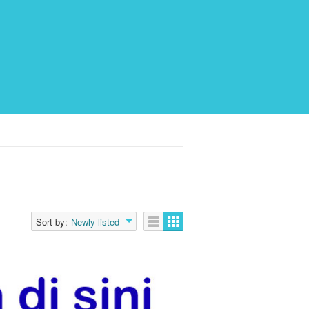
Sort by:
Newly listed