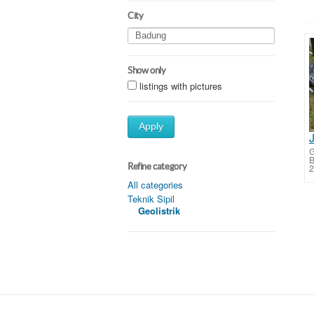
City
Show only
listings with pictures
Apply
G
B
Refine category
2
All categories
Teknik Sipil
Geolistrik