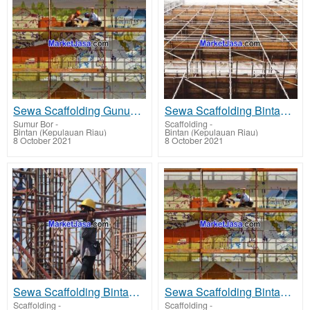
Sewa Scaffolding Gunung Kijang - rent scaffolding terbaik harga sewa murah
Sewa Scaffolding Bintan Utara - rent scaffolding terbaik harga sewa murah
Sumur Bor
-
Scaffolding
-
Bintan (Kepulauan Riau)
Bintan (Kepulauan Riau)
8 October 2021
8 October 2021
Sewa Scaffolding Bintan Timur - rent scaffolding terbaik harga sewa murah
Sewa Scaffolding Bintan Pesisir - rent scaffolding terbaik harga sewa murah
Scaffolding
-
Scaffolding
-