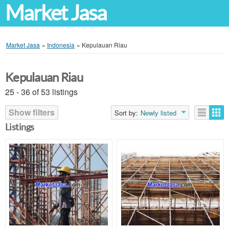
Market Jasa
Market Jasa
»
Indonesia
»
Kepulauan Riau
Kepulauan Riau
25 - 36 of 53 listings
Show filters
Sort by:
Newly listed
Listings