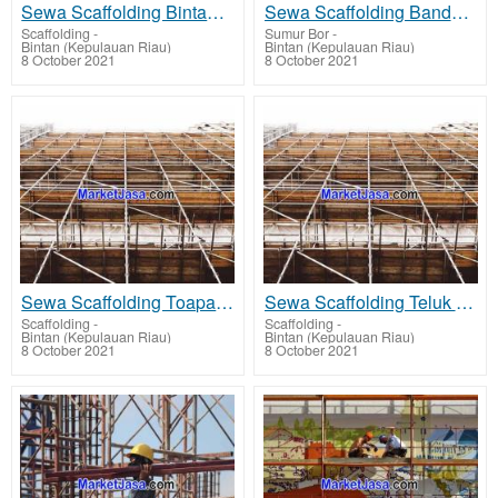
Sewa Scaffolding Bintan - rent scaffolding terbaik harga sewa murah
Sewa Scaffolding Bandar Seri Bentan - rent scaffolding terbaik harga sewa murah
Scaffolding
-
Sumur Bor
-
Bintan (Kepulauan Riau)
Bintan (Kepulauan Riau)
8 October 2021
8 October 2021
Sewa Scaffolding Toapaya - rent scaffolding terbaik harga sewa murah
Sewa Scaffolding Teluk Bintan - rent scaffolding terbaik harga sewa murah
Scaffolding
-
Scaffolding
-
Bintan (Kepulauan Riau)
Bintan (Kepulauan Riau)
8 October 2021
8 October 2021