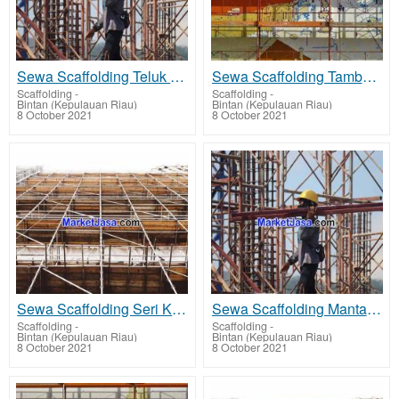
Sewa Scaffolding Teluk Sebong - rent scaffolding terbaik harga sewa murah
Sewa Scaffolding Tambelan - rent scaffolding terbaik harga sewa murah
Scaffolding
-
Scaffolding
-
Bintan (Kepulauan Riau)
Bintan (Kepulauan Riau)
8 October 2021
8 October 2021
Sewa Scaffolding Seri Kuala Lobam - rent scaffolding terbaik harga sewa murah
Sewa Scaffolding Mantang - rent scaffolding terbaik harga sewa murah
Scaffolding
-
Scaffolding
-
Bintan (Kepulauan Riau)
Bintan (Kepulauan Riau)
8 October 2021
8 October 2021