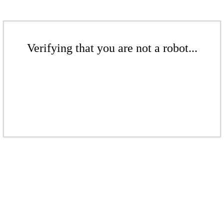
Verifying that you are not a robot...