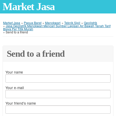
Market Jasa
Market Jasa
»
Papua Barat
»
Manokwari
»
Teknik Sipil
»
Geolistrik
»
Jasa Geolistrik Manokwari Mencari Sumber Lapisan Air Bawah Tanah Tarif
Biaya Per Titik Murah
»
Send to a friend
Send to a friend
Your name
Your e-mail
Your friend's name