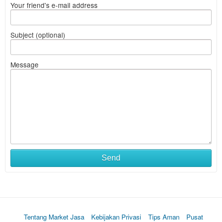
Your friend's e-mail address
Subject (optional)
Message
Send
Tentang Market Jasa
Kebijakan Privasi
Tips Aman
Pusat