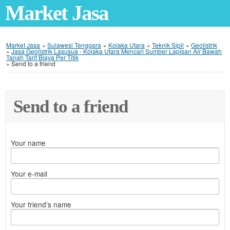
Market Jasa
Market Jasa
»
Sulawesi Tenggara
»
Kolaka Utara
»
Teknik Sipil
»
Geolistrik
»
Jasa Geolistrik Lasusua - Kolaka Utara Mencari Sumber Lapisan Air Bawah
Tanah Tarif Biaya Per Titik
»
Send to a friend
Send to a friend
Your name
Your e-mail
Your friend's name