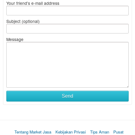
Your friend's e-mail address
Subject (optional)
Message
Send
Tentang Market Jasa
Kebijakan Privasi
Tips Aman
Pusat