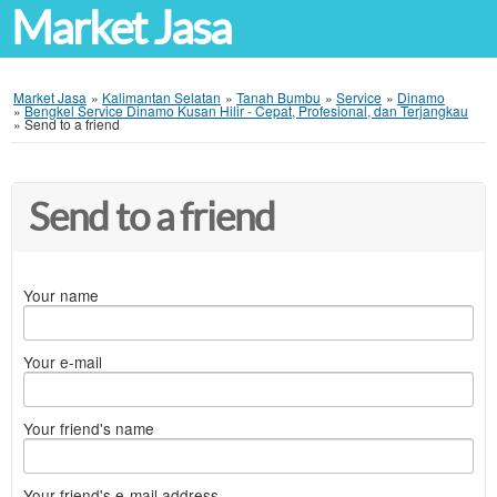
Market Jasa
Market Jasa
»
Kalimantan Selatan
»
Tanah Bumbu
»
Service
»
Dinamo
»
Bengkel Service Dinamo Kusan Hilir - Cepat, Profesional, dan Terjangkau
»
Send to a friend
Send to a friend
Your name
Your e-mail
Your friend's name
Your friend's e-mail address