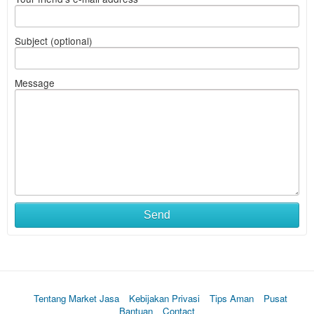
Subject (optional)
Message
Send
Tentang Market Jasa
Kebijakan Privasi
Tips Aman
Pusat
Bantuan
Contact