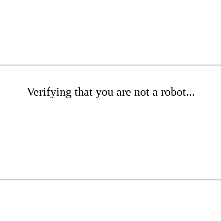
Verifying that you are not a robot...